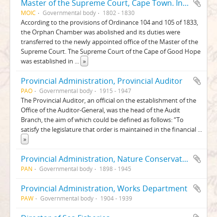
Master of the Supreme Court, Cape Town. Insolvency Chamber. Insolvent Liquidation and Distribution Accounts
MOIC
Governmental body
1802 - 1830
According to the provisions of Ordinance 104 and 105 of 1833,
the Orphan Chamber was abolished and its duties were
transferred to the newly appointed office of the Master of the
Supreme Court. The Supreme Court of the Cape of Good Hope
was established in
...
»
Provincial Administration, Provincial Auditor
PAO
Governmental body
1915 - 1947
The Provincial Auditor, an official on the establishment of the
Office of the Auditor-General, was the head of the Audit
Branch, the aim of which could be defined as follows: “To
satisfy the legislature that order is maintained in the financial
...
»
Provincial Administration, Nature Conservation Department
PAN
Governmental body
1898 - 1945
Provincial Administration, Works Department
PAW
Governmental body
1904 - 1939