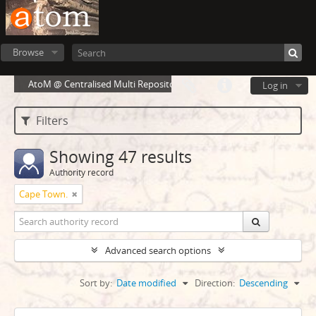
Browse
AtoM @ Centralised Multi Repository Cloud Environment
Log in
Filters
Showing 47 results
Authority record
Cape Town.
Advanced search options
Sort by:
Date modified
Direction:
Descending