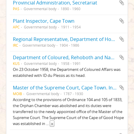
Provincial Administration, Secretariat
PAS
Governmental body
1890 - 1960
Plant Inspector, Cape Town
APC
Governmental body
1911 - 1954
Regional Representative, Department of Home Affairs, Cape Town, Asian Series
IRC
Governmental body
1904 - 1986
Department of Coloured, Rehoboth and Nama Relations
KUS
Governmental body
1958 - 1991
On 23 October 1958, the Department of Coloured Affairs was
established with ID du Plessis as its head.
Master of the Supreme Court, Cape Town. Insolvency Branch. Insolvent Liquidation and Distribution Accounts
MOIB
Governmental body
1787 - 1930
According to the provisions of Ordinance 104 and 105 of 1833,
the Orphan Chamber was abolished and its duties were
transferred to the newly appointed office of the Master of the
Supreme Court. The Supreme Court of the Cape of Good Hope
was established in
...
»