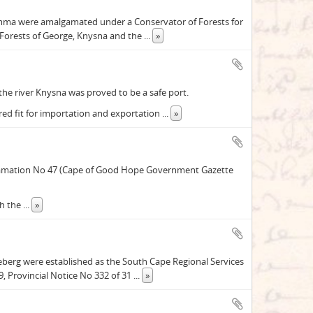
kamma were amalgamated under a Conservator of Forests for
 Forests of George, Knysna and the
...
»
 the river Knysna was proved to be a safe port.
red fit for importation and exportation
...
»
roclamation No 47 (Cape of Good Hope Government Gazette
th the
...
»
eberg were established as the South Cape Regional Services
, Provincial Notice No 332 of 31
...
»