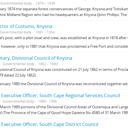
Governmental body
1874 – 1938
uary 1874 the separate forest conservancies of George, Knysna and Tsitsi
tire Midland Region who had his headquarters at Knysna (John Phillips: The
ector of Customs, Knysna
Governmental body
1881 – 1954
al’s post, with a pilot boat and crew, was established at Knysna in 1818 after
, however, only in 1881 that Knysna was proclaimed a Free Port and conside
tary, Divisional Council of Knysna
Governmental body
1862 – 1980
visional Council of Knysna was constituted on 21 July 1862 in terms of P
9 dated 22 July 1862).
anuary 1980 the Divisional Council of Knysna was reconstituted together wi
 Executive Officer, South Cape Regional Services Council
Governmental body
1989 - 1996
March 1989 portions of the Divisional Council Areas of Outeniqua and Lang
l (The Province of the Cape of Good Hope Gazette No 4580 of 31 March 1989
 Executive Officer, South Cape District Council