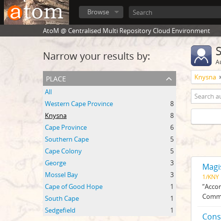
Browse
AtoM @ Centralised Multi Repository Cloud Environment
Narrow your results by:
A
place
Knysna
All
Western Cape Province
8
Knysna
8
Cape Province
6
Southern Cape
5
Cape Colony
5
George
3
Magi
Mossel Bay
3
1/KNY
Cape of Good Hope
1
“Accor
Commis
South Cape
1
Sedgefield
1
Cons