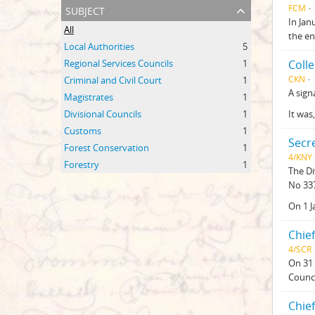
subject
FCM
In Jan
All
the en
Local Authorities
5
Regional Services Councils
1
Coll
CKN
Criminal and Civil Court
1
A sign
Magistrates
1
Divisional Councils
1
It was
Customs
1
Secre
Forest Conservation
1
4/KNY
Forestry
1
The Di
No 337
On 1 J
Chief
4/SCR
On 31 
Counci
Chief