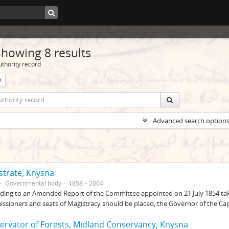
Showing 8 results
uthority record
Advanced search option
strate, Knysna
Governmental body
1858 – 2004
ding to an Amended Report of the Committee appointed on 21 July 1854 takin
sioners and seats of Magistracy should be placed, the Governor of the Ca
ervator of Forests, Midland Conservancy, Knysna