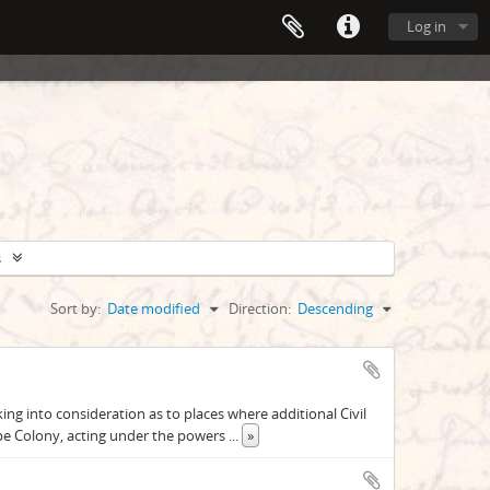
Log in
s
Sort by:
Date modified
Direction:
Descending
g into consideration as to places where additional Civil
pe Colony, acting under the powers
...
»