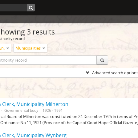
Showing 3 results
uthority record
wn.
Municipalities
Advanced search option
 Clerk, Municipality Milnerton
Governmental body
1926 - 1991
cal Board of Milnerton was constituted on 24 December 1925 in terms of Pr
Ordinance No 11, 1921 (Province of the Cape of Good Hope Official Gazett
 Clerk, Municipality Wynberg