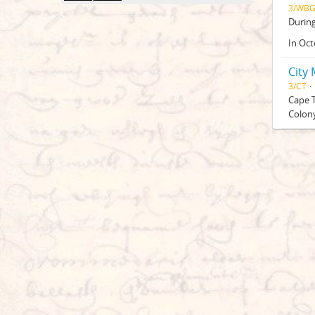
3/WB
Durin
In Oct
City
3/CT
Cape T
Colony