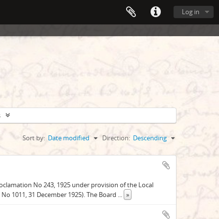
Log in
s
Sort by:
Date modified
Direction:
Descending
oclamation No 243, 1925 under provision of the Local
e, No 1011, 31 December 1925). The Board
...
»