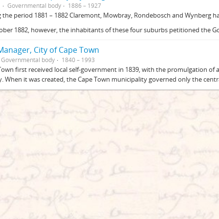
G
Governmental body
1886 – 1927
g the period 1881 – 1882 Claremont, Mowbray, Rondebosch and Wynberg had
ober 1882, however, the inhabitants of these four suburbs petitioned the 
 Manager, City of Cape Town
Governmental body
1840 – 1993
own first received local self-government in 1839, with the promulgation of
. When it was created, the Cape Town municipality governed only the central