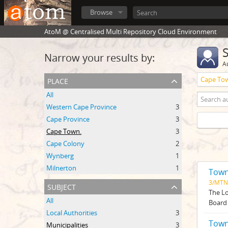
Browse
AtoM @ Centralised Multi Repository Cloud Environment
Narrow your results by:
A
place
Cape To
All
Western Cape Province
3
Cape Province
3
Cape Town.
3
Cape Colony
2
Wynberg
1
Milnerton
1
Town
3/MTN
subject
The Lo
All
Board 
Local Authorities
3
Town
Municipalities
3