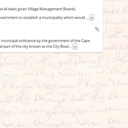
 all been given Village Management Boards.
Government to establish a municipality which would
...
»
 a municipal ordinance by the government of the Cape
 part of the city known as the City Bowl,
...
»