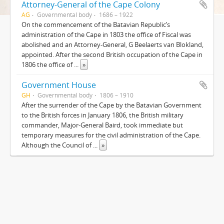
Attorney-General of the Cape Colony
AG
Governmental body
1686 – 1922
On the commencement of the Batavian Republic’s
administration of the Cape in 1803 the office of Fiscal was
abolished and an Attorney-General, G Beelaerts van Blokland,
appointed. After the second British occupation of the Cape in
1806 the office of
...
»
Government House
GH
Governmental body
1806 – 1910
After the surrender of the Cape by the Batavian Government
to the British forces in January 1806, the British military
commander, Major-General Baird, took immediate but
temporary measures for the civil administration of the Cape.
Although the Council of
...
»