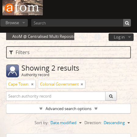
Browse
AtoM @ Centralised Multi Repository Cloud Environment
Log in
Filters
Showing 2 results
Authority record
Cape Town.
Colonial Government
Advanced search options
Sort by:
Date modified
Direction:
Descending