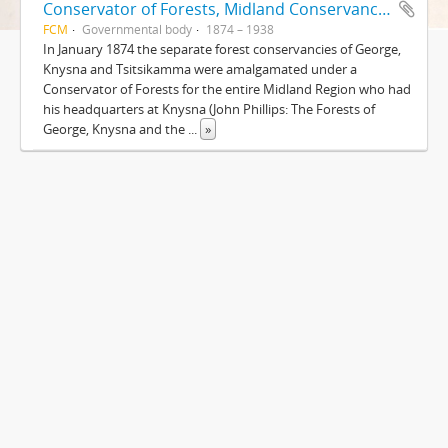
Conservator of Forests, Midland Conservancy, Knysna
FCM
Governmental body
1874 – 1938
In January 1874 the separate forest conservancies of George,
Knysna and Tsitsikamma were amalgamated under a
Conservator of Forests for the entire Midland Region who had
his headquarters at Knysna (John Phillips: The Forests of
George, Knysna and the
...
»