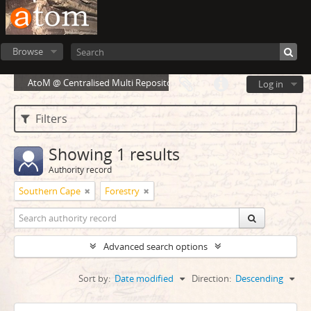
Browse
AtoM @ Centralised Multi Repository Cloud Environment
Log in
Filters
Showing 1 results
Authority record
Southern Cape
Forestry
Advanced search options
Sort by:
Date modified
Direction:
Descending