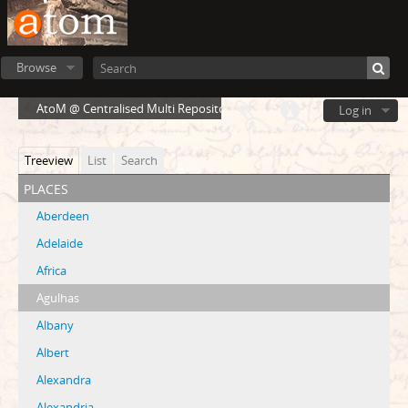
Browse
AtoM @ Centralised Multi Repository Cloud Environment
Log in
Treeview
List
Search
places
Aberdeen
Adelaide
Africa
Agulhas
Albany
Albert
Alexandra
Alexandria