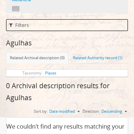
...
Filters
Agulhas
Related Archival description (0)
Related Authority record (1)
Taxonomy
Places
0 Archival description results for
Agulhas
Sort by:
Date modified
Direction:
Descending
We couldn't find any results matching your