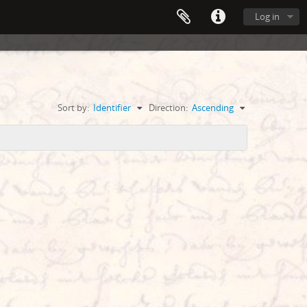
Log in
Sort by:
Identifier
Direction:
Ascending