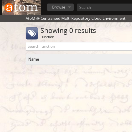
Browse
AtoM @ Centralised Multi Repository Cloud Environment
Showing 0 results
Function
Name