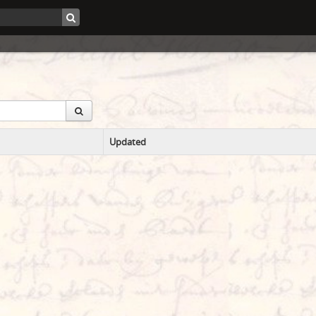
Updated