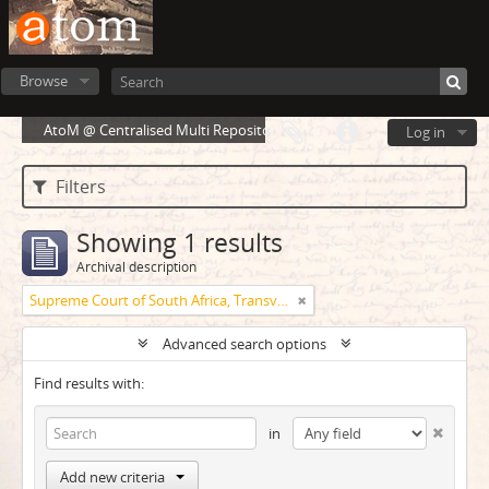
Browse
AtoM @ Centralised Multi Repository Cloud Environment
Log in
Filters
Showing 1 results
Archival description
Supreme Court of South Africa, Transvaal Provincial Division
Advanced search options
Find results with:
in
Add new criteria