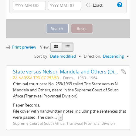
Exact
Print preview
View:
Sort by:
Date modified
Direction:
Descending
State versus Nelson Mandela and Others (Dictabelt Sound Recordings)
ZA NARSSA TPD CC 253/63
Fonds
1963 - 1964
Criminal court case No. 253/1963 called The State versus N
Mandela and Others, heard in the Supreme Court of South
Africa (Transvaal Provincial Division)
Paper Records:
File cover with handwritten notes, including the sentences that
were passed: The clerk
...
»
Supreme Court of South Africa, Transvaal Provincial Division