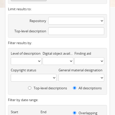
Limit results to:
Repository
Top-level description
Filter results by:
Level of description
Digital object available
Finding aid
Copyright status
General material designation
Top-level descriptions
All descriptions
Filter by date range:
Start
End
Overlapping