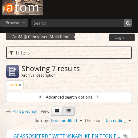
Browse
AtoM @ Centralised Multi Repository Cloud Environment
Log in
Filters
Showing 7 results
Archival description
Item
Advanced search options
Print preview
View:
Sort by:
Date modified
Direction:
Descending
GEASSOSIEERDE WETENSKAPLIKE EN TEGNIESE VERENIGINGS VAN SUID-AFRIKA ASSOCIATED SCIENTIFIC AND TECHNICAL SOCIETIES OF SOUTH AFRICA