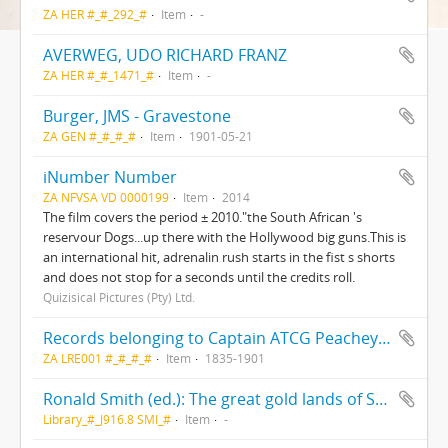
ZA HER #_#_292_#
Item
-
AVERWEG, UDO RICHARD FRANZ
ZA HER #_#_1471_#
Item
-
Burger, JMS - Gravestone
ZA GEN #_#_#_#
Item
1901-05-21
iNumber Number
ZA NFVSA VD 0000199
Item
2014
The film covers the period ± 2010."the South African 's
reservour Dogs...up there with the Hollywood big guns.This is
an international hit, adrenalin rush starts in the fist s shorts
and does not stop for a seconds until the credits roll.
Quizisical Pictures (Pty) Ltd.
Records belonging to Captain ATCG Peachey, R.N.(F/PEY)
ZA LRE001 #_#_#_#
Item
1835-1901
Ronald Smith (ed.): The great gold lands of South Africa; A vacation run in Cape Colony, Natal, the Orange Free State and the Transvaal visiting the diamond mines and gold fields; The scenes of the Boer War and the War in Zululand; and the country of the Swazies.
Library_#_J916.8 SMI_#
Item
-