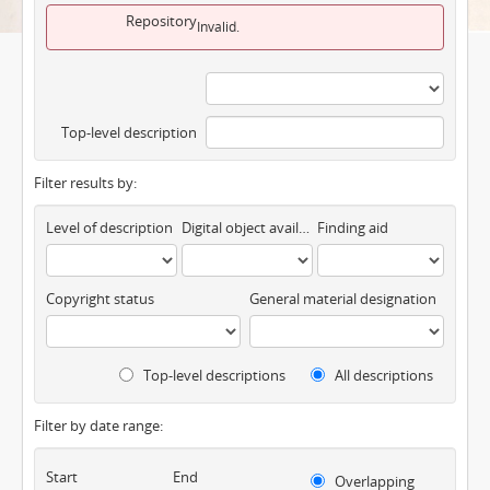
Repository
Invalid.
Top-level description
Filter results by:
Level of description
Digital object available
Finding aid
Copyright status
General material designation
Top-level descriptions
All descriptions
Filter by date range:
Start
End
Overlapping