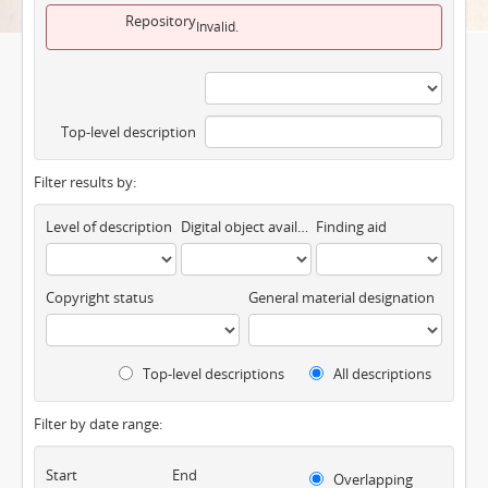
Repository
Invalid.
Top-level description
Filter results by:
Level of description
Digital object available
Finding aid
Copyright status
General material designation
Top-level descriptions
All descriptions
Filter by date range:
Start
End
Overlapping