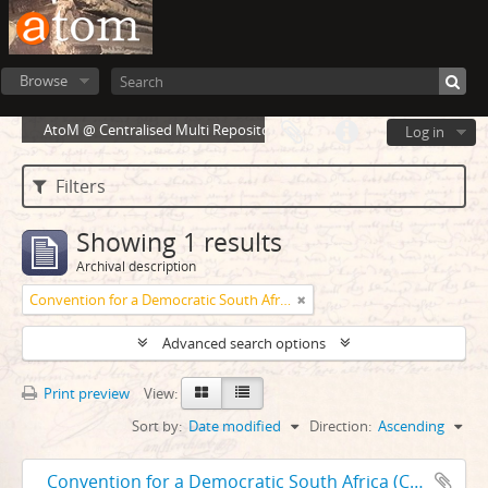
Browse
AtoM @ Centralised Multi Repository Cloud Environment
Log in
Filters
Showing 1 results
Archival description
Convention for a Democratic South Africa
Advanced search options
Print preview
View:
Sort by:
Date modified
Direction:
Ascending
Convention for a Democratic South Africa (CODESA) 1991-1992