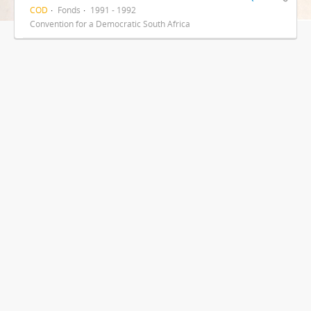
COD
Fonds
1991 - 1992
Convention for a Democratic South Africa