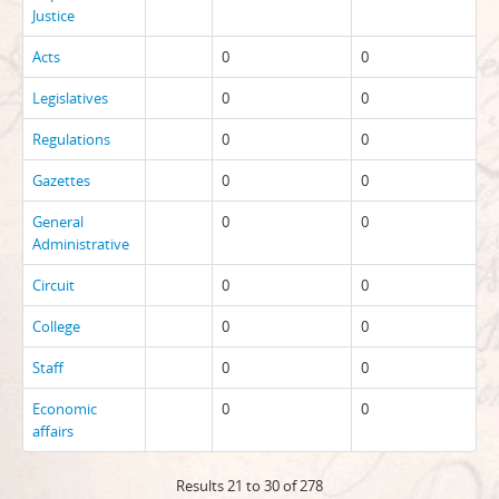
Justice
Acts
0
0
Legislatives
0
0
Regulations
0
0
Gazettes
0
0
General
0
0
Administrative
Circuit
0
0
College
0
0
Staff
0
0
Economic
0
0
affairs
Results 21 to 30 of 278