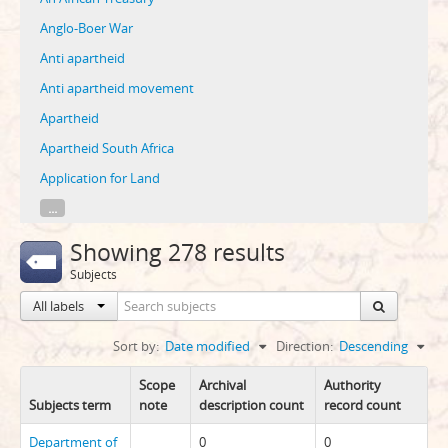
Anglo-Boer War
Anti apartheid
Anti apartheid movement
Apartheid
Apartheid South Africa
Application for Land
...
Showing 278 results
Subjects
All labels
Sort by:
Date modified
Direction:
Descending
Scope
Archival
Authority
Subjects term
note
description count
record count
Department of
0
0