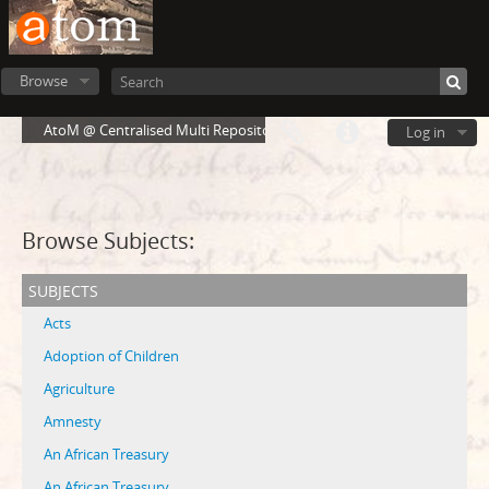
Browse
AtoM @ Centralised Multi Repository Cloud Environment
Log in
Browse Subjects:
subjects
Acts
Adoption of Children
Agriculture
Amnesty
An African Treasury
An African Treasury