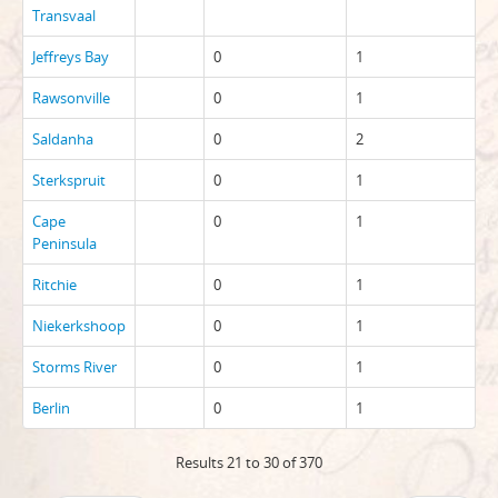
Transvaal
Jeffreys Bay
0
1
Rawsonville
0
1
Saldanha
0
2
Sterkspruit
0
1
Cape
0
1
Peninsula
Ritchie
0
1
Niekerkshoop
0
1
Storms River
0
1
Berlin
0
1
Results 21 to 30 of 370