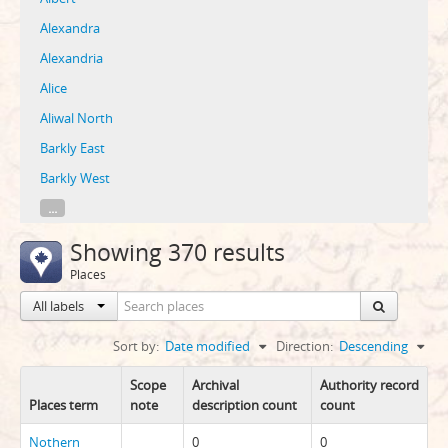
Alexandra
Alexandria
Alice
Aliwal North
Barkly East
Barkly West
...
Showing 370 results
Places
All labels
Sort by:
Date modified
Direction:
Descending
Scope
Archival
Authority record
Places term
note
description count
count
Nothern
0
0