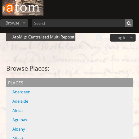
Browse
AtoM @ Centralised Multi Repository Cloud Environment
Log in
Browse Places:
places
Aberdeen
Adelaide
Africa
Agulhas
Albany
Albert