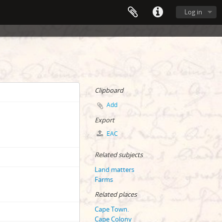
Log in
Clipboard
Add
Export
EAC
Related subjects
Land matters
Farms
Related places
Cape Town.
Cape Colony