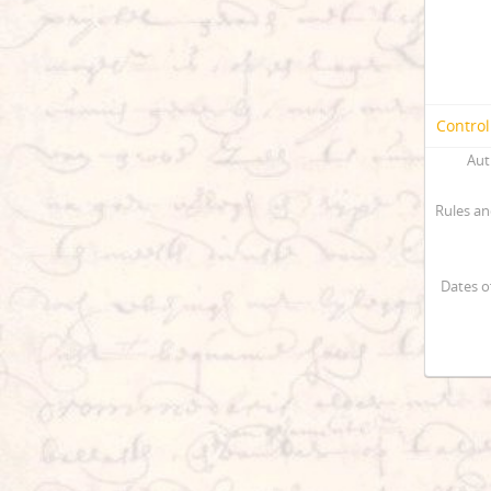
Control
Aut
Rules an
Dates o