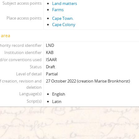
Subject access points
Land matters
Farms
Place access points
Cape Town.
Cape Colony
 area
hority record identifier
LND
Institution identifier
KAB
d/or conventions used
ISAAR
Status
Draft
Level of detail
Partial
f creation, revision and
27 October 2022 (creation Marise Bronkhorst)
deletion
Language(s)
English
Script(s)
Latin