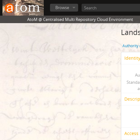
Browse
AtoM @ Centralised Multi Repository Cloud Environment
Land
Authority
Identit
Au
Standa
a
Descrip
Access 