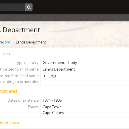
s Department
 record
Lands Department
y area
Type of entity
Governmental body
thorized form of name
Lands Department
rdized form(s) of name
LND
ccording to other rules
tion area
Dates of existence
1874 - 1906
Places
Cape Town.
Cape Colony.
points area