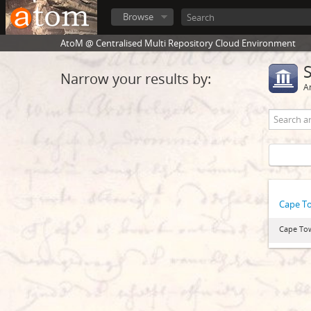
Browse
AtoM @ Centralised Multi Repository Cloud Environment
Narrow your results by:
Ar
Cape T
Cape To