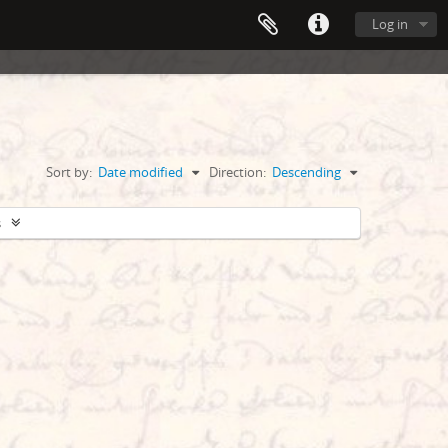
Log in
Sort by:
Date modified
Direction:
Descending
s