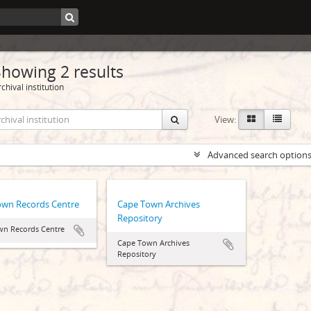
Showing 2 results
chival institution
View:
Advanced search option
own Records Centre
Cape Town Archives
Repository
wn Records Centre
Cape Town Archives
Repository