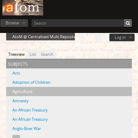
Browse
AtoM @ Centralised Multi Repository Cloud Environment
Log in
Treeview
List
Search
subjects
Acts
Adoption of Children
Agriculture
Amnesty
An African Treasury
An African Treasury
Anglo-Boer War
...