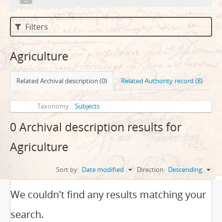
Filters
Agriculture
Related Archival description (0)
Related Authority record (8)
Taxonomy
Subjects
0 Archival description results for
Agriculture
Sort by:
Date modified
Direction:
Descending
We couldn't find any results matching your
search.