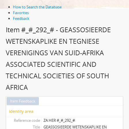
How to Search the Database
Favorites
Feedback
Item #_#_292_# - GEASSOSIEERDE
WETENSKAPLIKE EN TEGNIESE
VERENIGINGS VAN SUID-AFRIKA
ASSOCIATED SCIENTIFIC AND
TECHNICAL SOCIETIES OF SOUTH
AFRICA
Item Feedback
Identity area
Reference code
ZA HER #_#_292_#
Title
GEASSOSIEERDE WETENSKAPLIKE EN