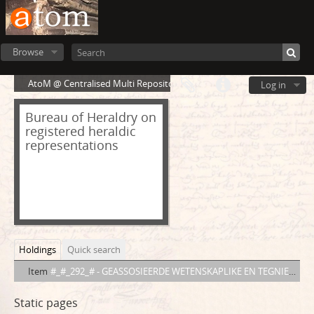
Browse
AtoM @ Centralised Multi Repository Cloud Environment
Log in
Bureau of Heraldry on
registered heraldic
representations
Holdings
Quick search
Item
#_#_292_# - GEASSOSIEERDE WETENSKAPLIKE EN TEGNIESE VERENIGINGS VAN SUID-AFRIKA ASSOCIATED SCIENTIFIC AND TECHNICAL SOCIETIES OF SOUTH AFRICA
Static pages