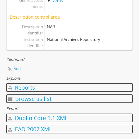
Genre access
Arms
points
Description control area
Description
NAR
identifier
Institution
National Archives Repository
identifier
Clipboard
Add
Explore
Reports
Browse as list
Export
Dublin Core 1.1 XML
EAD 2002 XML