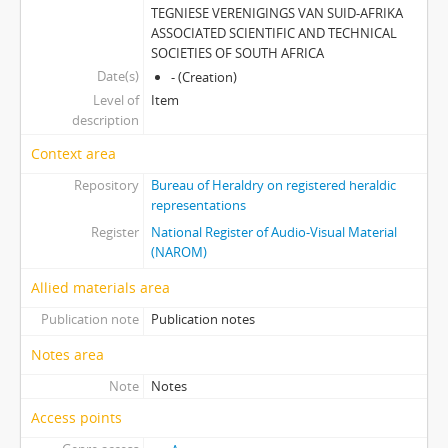
TEGNIESE VERENIGINGS VAN SUID-AFRIKA
ASSOCIATED SCIENTIFIC AND TECHNICAL
SOCIETIES OF SOUTH AFRICA
Date(s)
- (Creation)
Level of
Item
description
Context area
Repository
Bureau of Heraldry on registered heraldic
representations
Register
National Register of Audio-Visual Material
(NAROM)
Allied materials area
Publication note
Publication notes
Notes area
Note
Notes
Access points