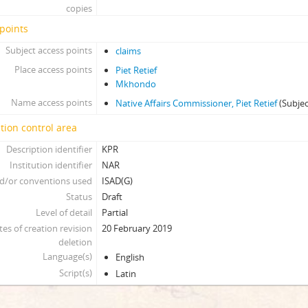
copies
points
Subject access points
claims
Place access points
Piet Retief
Mkhondo
Name access points
Native Affairs Commissioner, Piet Retief
(Subjec
tion control area
Description identifier
KPR
Institution identifier
NAR
d/or conventions used
ISAD(G)
Status
Draft
Level of detail
Partial
tes of creation revision
20 February 2019
deletion
Language(s)
English
Script(s)
Latin