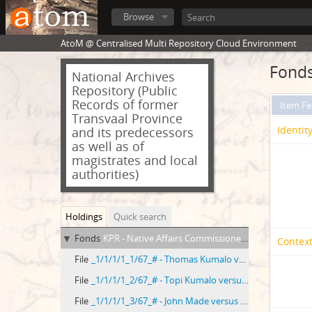
Browse
AtoM @ Centralised Multi Repository Cloud Environment
Fonds
National Archives
Repository (Public
Records of former
Item F
Transvaal Province
Identit
and its predecessors
as well as of
magistrates and local
authorities)
Holdings
Quick search
Fonds
KPR - Native Affairs Commissioner, Piet Retief
Context
File
_1/1/1/1_1/67_# - Thomas Kumalo versus Gustav Thela
File
_1/1/1/1_2/67_# - Topi Kumalo versus Solomon Malinga
File
_1/1/1/1_3/67_# - John Made versus George Nkosi