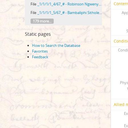
Content
File
_1/1/1/1_4/67_# - Robinson Ngwenya versus Paulus Vilikazi
File
_1/1/1/1_5/67_# - Bambaliphi Sithole versus Benjamin Mtembu
App
179 more...
Static pages
Conditi
How to Search the Database
Condi
Favorites
Feedback
Phys
Allied 
Ex
Ex