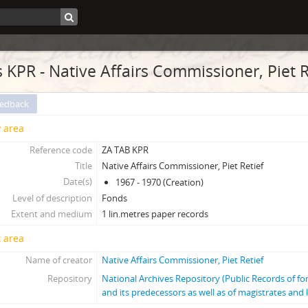
 KPR - Native Affairs Commissioner, Piet R
eedback
y area
Reference code
ZA TAB KPR
Title
Native Affairs Commissioner, Piet Retief
Date(s)
1967 - 1970 (Creation)
Level of description
Fonds
Extent and medium
1 lin.metres paper records
 area
Name of creator
Native Affairs Commissioner, Piet Retief
Repository
National Archives Repository (Public Records of f
and its predecessors as well as of magistrates and l