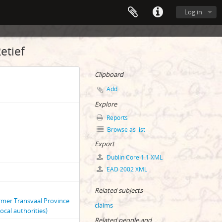
Log in
etief
Clipboard
Add
Explore
Reports
Browse as list
Export
Dublin Core 1.1 XML
EAD 2002 XML
Related subjects
ormer Transvaal Province
claims
ocal authorities)
Related people and