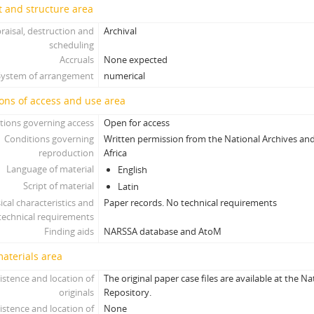
 and structure area
raisal, destruction and
Archival
scheduling
Accruals
None expected
System of arrangement
numerical
ons of access and use area
tions governing access
Open for access
Conditions governing
Written permission from the National Archives and
reproduction
Africa
Language of material
English
Script of material
Latin
ical characteristics and
Paper records. No technical requirements
technical requirements
Finding aids
NARSSA database and AtoM
materials area
istence and location of
The original paper case files are available at the N
originals
Repository.
istence and location of
None