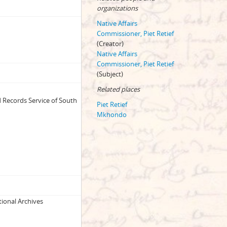
organizations
Native Affairs
Commissioner, Piet Retief
(Creator)
Native Affairs
Commissioner, Piet Retief
(Subject)
Related places
 Records Service of South
Piet Retief
Mkhondo
ational Archives