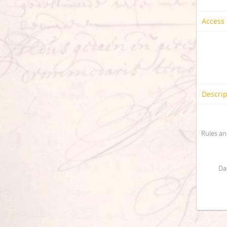
Access 
Descrip
Rules an
Da