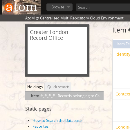
Browse
AtoM @ Centralised Multi Repository Cloud Environment
Item 
Greater London
Record Office
Item F
Identit
Holdings
Quick search
Context
Item
#_#_#_# - Records belonging to Captain ATCG Peachey, R.N.(F/PEY)
Static pages
How to Search the Database
Favorites
Conditi