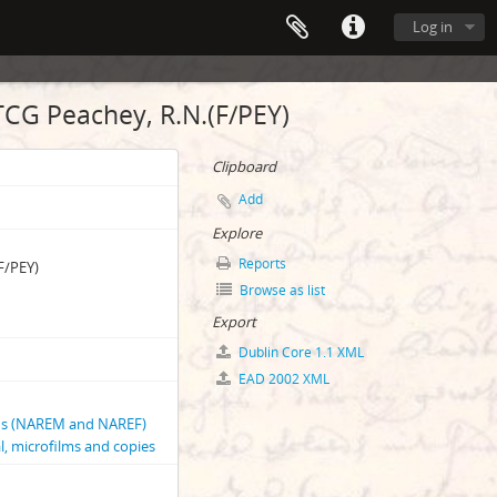
Log in
TCG Peachey, R.N.(F/PEY)
Clipboard
Add
Explore
Reports
F/PEY)
Browse as list
Export
Dublin Core 1.1 XML
EAD 2002 XML
phs (NAREM and NAREF)
l, microfilms and copies