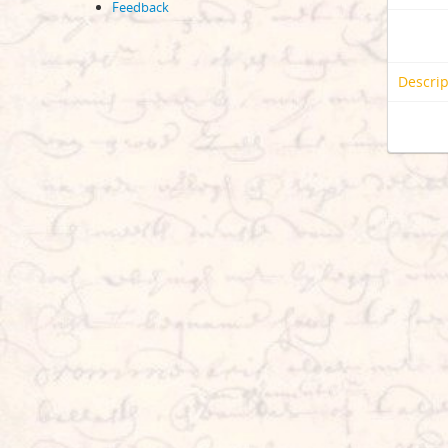
Feedback
Descrip