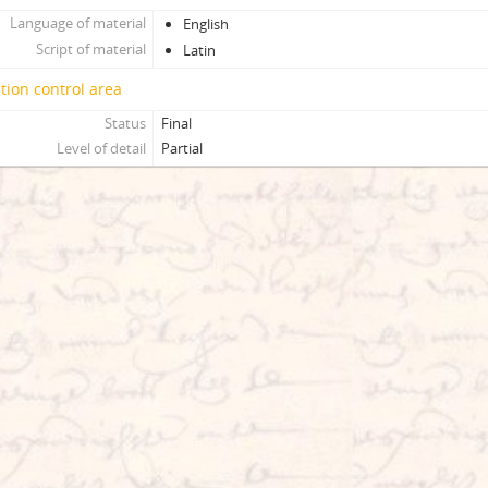
Language of material
English
Script of material
Latin
tion control area
Status
Final
Level of detail
Partial