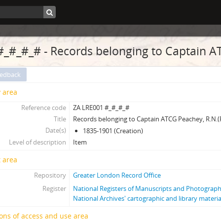
#_#_#_# - Records belonging to Captain A
eedback
y area
Reference code
ZA LRE001 #_#_#_#
Title
Records belonging to Captain ATCG Peachey, R.N.(
Date(s)
1835-1901 (Creation)
Level of description
Item
 area
Repository
Greater London Record Office
Register
National Registers of Manuscripts and Photogra
National Archives' cartographic and library materia
ons of access and use area