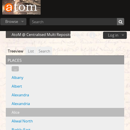
Browse
AtoM @ Centralised Multi Repository Cloud Environment
Log in
Treeview
List
Search
places
...
Albany
Albert
Alexandra
Alexandria
Alice
Aliwal North
Barkly East