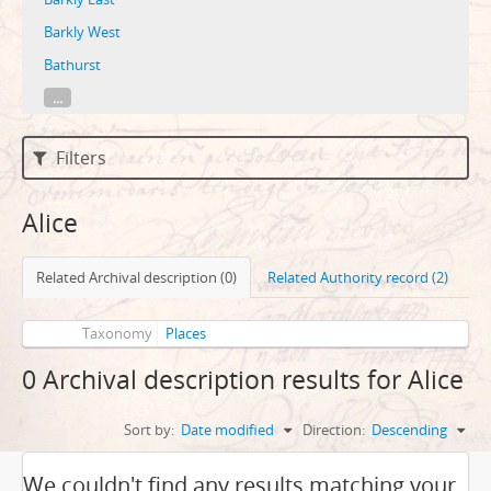
Barkly West
Bathurst
...
Filters
Alice
Related Archival description (0)
Related Authority record (2)
Taxonomy
Places
0 Archival description results for Alice
Sort by:
Date modified
Direction:
Descending
We couldn't find any results matching your