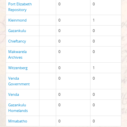
Port Elizabeth
0
0
Repository
Kleinmond
0
1
Gazankulu
0
0
Chieftancy
0
0
Makwarela
0
0
Archives
Witzenberg
0
1
Venda
0
0
Government
Venda
0
0
Gazankulu
0
0
Homelands
Mmabatho
0
0