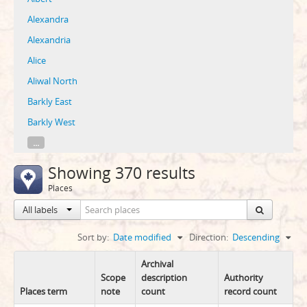
Alexandra
Alexandria
Alice
Aliwal North
Barkly East
Barkly West
...
Showing 370 results
Places
All labels
Sort by:
Date modified
Direction:
Descending
Archival
Scope
description
Authority
Places term
note
count
record count