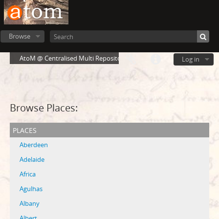
Browse
AtoM @ Centralised Multi Repository Cloud Environment
Log in
Browse Places:
places
Aberdeen
Adelaide
Africa
Agulhas
Albany
Albert