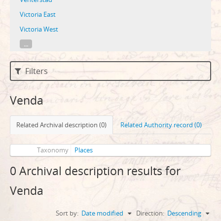
Victoria East
Victoria West
...
Filters
Venda
Related Archival description (0)
Related Authority record (0)
Taxonomy
Places
0 Archival description results for
Venda
Sort by:
Date modified
Direction:
Descending