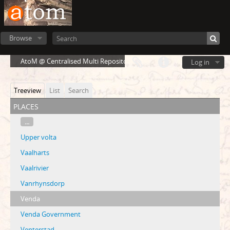
Browse
AtoM @ Centralised Multi Repository Cloud Environment
Log in
Treeview
List
Search
places
...
Upper volta
Vaalharts
Vaalrivier
Vanrhynsdorp
Venda
Venda Government
Venterstad