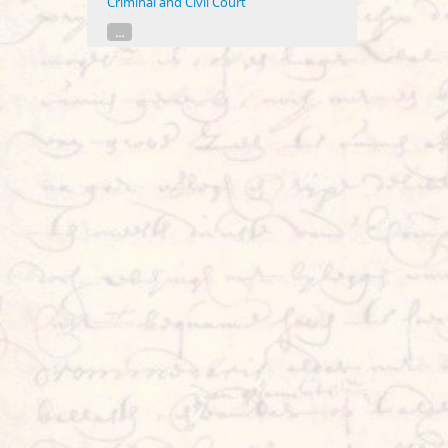
Criminal and Civil Court
...