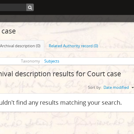
 case
Archival description (0)
Related Authority record (0)
Taxonomy
Subjects
hival description results for Court case
Sort by:
Date modified
ldn't find any results matching your search.