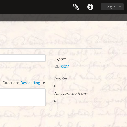
Log in
Export
SKOS
Results
Direction:
Descending
0
No. narrower terms
0