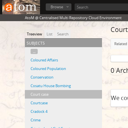
Browse
AtoM @ Centralised Multi Repository Cloud Environment
Court
Treeview
List
Search
subjects
Related 
...
Coloured Affairs
Coloured Population
0 Arc
Conservation
Cosatu House Bombing
Court case
We cou
Courtcase
Cradock 4
Crime