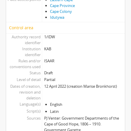
Cape Province
Cape Colony
Idutywa
Control area
Authority record
1/IDW
identifier
Institution
KAB
identifier
Rules and/or
ISAAR
conventions used
Status
Draft
Level of detail
Partial
Dates of creation,
12 April 2022 (creation Marise Bronkhorst)
revision and
deletion
Language(s)
English
Script(s)
Latin
Sources
PJ Venter: Government Departments of the
Cape of Good Hope, 1806 – 1910.
Government Gazette.