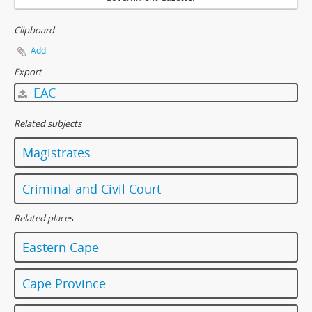
Clipboard
Add
Export
EAC
Related subjects
Magistrates
Criminal and Civil Court
Related places
Eastern Cape
Cape Province