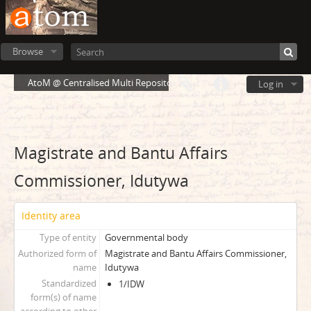
Browse
AtoM @ Centralised Multi Repository Cloud Environment
Log in
Magistrate and Bantu Affairs
Commissioner, Idutywa
Identity area
Type of entity
Governmental body
Authorized form of
Magistrate and Bantu Affairs Commissioner,
name
Idutywa
Standardized
1/IDW
form(s) of name