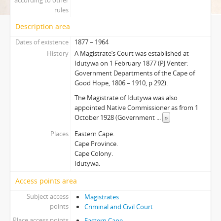
according to other
rules
Description area
Dates of existence
1877 – 1964
History
A Magistrate’s Court was established at
Idutywa on 1 February 1877 (PJ Venter:
Government Departments of the Cape of
Good Hope, 1806 – 1910, p 292).
The Magistrate of Idutywa was also
appointed Native Commissioner as from 1
October 1928 (Government
...
»
Places
Eastern Cape.
Cape Province.
Cape Colony.
Idutywa.
Access points area
Subject access
Magistrates
points
Criminal and Civil Court
Place access points
Eastern Cape