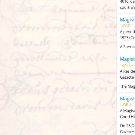
4016, da
court w
Magist
1/PAD
A period
1923 (G
A Specia
Magist
1/MFK
A Reside
Gazette 
The Mag
Magist
1/QBU
A Magist
Good Ho
On 26 O
Gazette