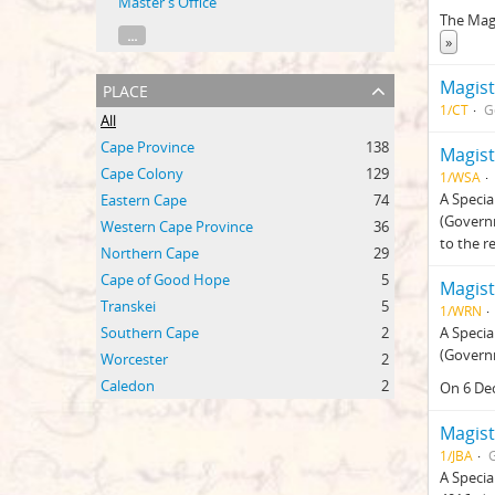
Master's Office
The Mag
...
»
place
Magist
1/CT
G
All
Cape Province
138
Magist
Cape Colony
129
1/WSA
A Specia
Eastern Cape
74
(Govern
Western Cape Province
36
to the r
Northern Cape
29
Cape of Good Hope
5
Magist
Transkei
5
1/WRN
Southern Cape
2
A Specia
(Govern
Worcester
2
Caledon
2
On 6 De
Magist
1/JBA
A Specia