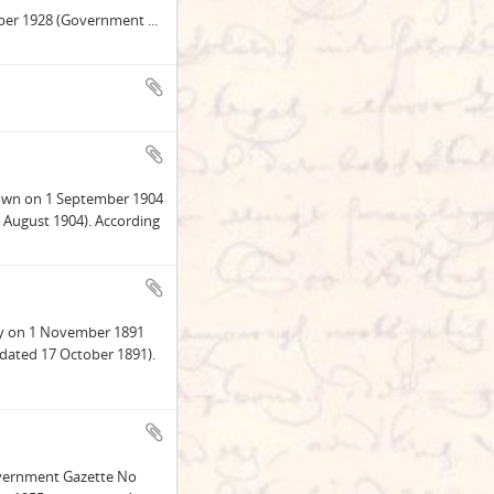
ober 1928 (Government
...
stown on 1 September 1904
 August 1904). According
ley on 1 November 1891
dated 17 October 1891).
Government Gazette No