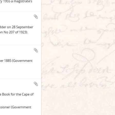
y 1955 a magistrate’s
fadder on 28 September
n No 207 of 1923).
tober 1885 (Government
e Book for the Cape of
ssioner (Government