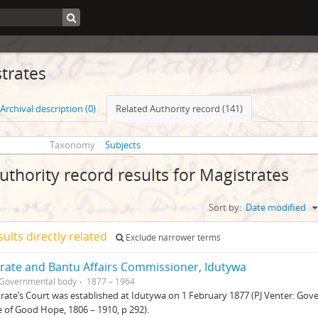
trates
Archival description (0)
Related Authority record (141)
Taxonomy
Subjects
uthority record results for Magistrates
Sort by:
Date modified
sults directly related
Exclude narrower terms
rate and Bantu Affairs Commissioner, Idutywa
Governmental body
1877 – 1964
rate’s Court was established at Idutywa on 1 February 1877 (PJ Venter: G
 of Good Hope, 1806 – 1910, p 292).