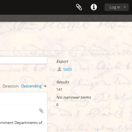
Log in
Export
SKOS
Results
Direction:
Descending
141
No. narrower terms
0
overnment Departments of