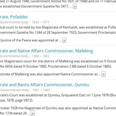
ted 27 August 1948, Government Notice No 1831 of 1948) and on 11 Februar
as established (Government Gazette No 5417,
...
»
rate, Pofadder
Governmental body
1943 – 1977
ical court to be held by the Magistrate of Kenhardt, was established at Po
overnment Gazette No 1344 of 28 September 1923; Government Proclamatio
l Justice of the Peace was appointed at
...
»
rate and Native Affairs Commissioner, Mafeking
Governmental body
1866 – 1982
nt Magistrate’s court for the district of Mafeking was established on 9 Oc
No 6656 dated 9 October 1885, Proclamation 2 BB dated 6 October 1885).
istrate of Mafeking was also appointed Native Commissioner as
...
»
rate and Bantu Affairs Commissioner, Qumbu
Governmental body
1881 – 1963
rate’s Court was established at Qumbu, Griqualand East on 1 June 1878 (Blu
pe, 1878, page VB12).
ctober 1928 the Magistrate of Qumbu was also appointed as Native Commi
 No 1734 dated 26
...
»