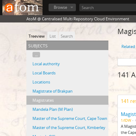
Browse
AtoM @ Centralised Multi Repository Cloud Environment
Magis
Treeview
List
Search
subjects
Related 
...
Local authority
Local Boards
141 A
Locations
Magistrate of Brakpan
Magistrates
141 re
Mandela Plan (M Plan)
Magist
Master of the Supreme Court, Cape Town
1/IDW
A Magist
Master of the Supreme Court, Kimberley
the Cape