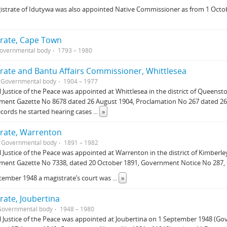
istrate of Idutywa was also appointed Native Commissioner as from 1 Oct
rate, Cape Town
overnmental body
1793 – 1980
rate and Bantu Affairs Commissioner, Whittlesea
Governmental body
1904 – 1977
l Justice of the Peace was appointed at Whittlesea in the district of Queen
ment Gazette No 8678 dated 26 August 1904, Proclamation No 267 dated 26
ecords he started hearing cases
...
»
rate, Warrenton
Governmental body
1891 – 1982
l Justice of the Peace was appointed at Warrenton in the district of Kimber
ment Gazette No 7338, dated 20 October 1891, Government Notice No 287, 
cember 1948 a magistrate’s court was
...
»
rate, Joubertina
Governmental body
1948 – 1980
l Justice of the Peace was appointed at Joubertina on 1 September 1948 (