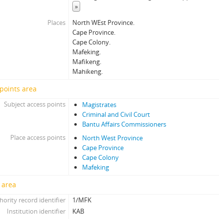
»
Places
North WEst Province.
Cape Province.
Cape Colony.
Mafeking.
Mafikeng.
Mahikeng.
points area
Subject access points
Magistrates
Criminal and Civil Court
Bantu Affairs Commissioners
Place access points
North West Province
Cape Province
Cape Colony
Mafeking
 area
hority record identifier
1/MFK
Institution identifier
KAB