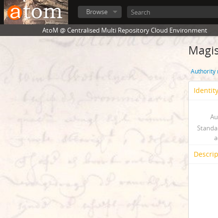
Browse
AtoM @ Centralised Multi Repository Cloud Environment
Magis
Authority
Identit
Au
Standa
a
Descrip