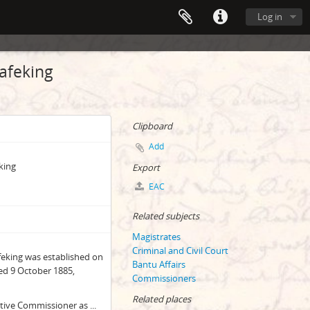
Log in
afeking
Clipboard
Add
king
Export
EAC
Related subjects
Magistrates
Criminal and Civil Court
afeking was established on
Bantu Affairs
ed 9 October 1885,
Commissioners
Related places
ative Commissioner as
...