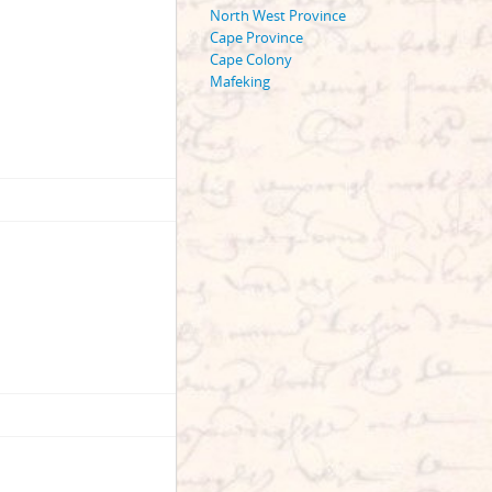
North West Province
Cape Province
Cape Colony
Mafeking