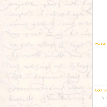
Access 
Control
Aut