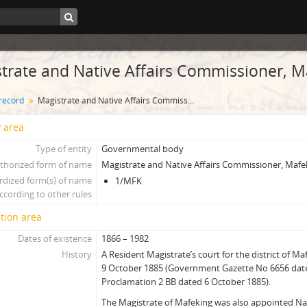
trate and Native Affairs Commissioner, M
 record
Magistrate and Native Affairs Commissioner, Mafeking
y area
Type of entity
Governmental body
thorized form of name
Magistrate and Native Affairs Commissioner, Mafe
rdized form(s) of name
1/MFK
ccording to other rules
tion area
Dates of existence
1866 – 1982
History
A Resident Magistrate’s court for the district of M
9 October 1885 (Government Gazette No 6656 dat
Proclamation 2 BB dated 6 October 1885).
The Magistrate of Mafeking was also appointed N