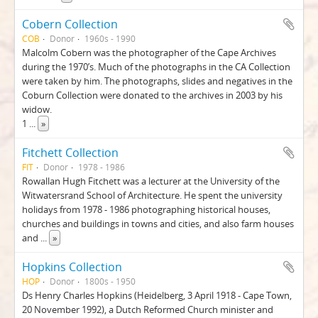
Cobern Collection
COB
Donor
1960s - 1990
Malcolm Cobern was the photographer of the Cape Archives
during the 1970’s. Much of the photographs in the CA Collection
were taken by him. The photographs, slides and negatives in the
Coburn Collection were donated to the archives in 2003 by his
widow.
1
...
»
Fitchett Collection
FIT
Donor
1978 - 1986
Rowallan Hugh Fitchett was a lecturer at the University of the
Witwatersrand School of Architecture. He spent the university
holidays from 1978 - 1986 photographing historical houses,
churches and buildings in towns and cities, and also farm houses
and
...
»
Hopkins Collection
HOP
Donor
1800s - 1950
Ds Henry Charles Hopkins (Heidelberg, 3 April 1918 - Cape Town,
20 November 1992), a Dutch Reformed Church minister and