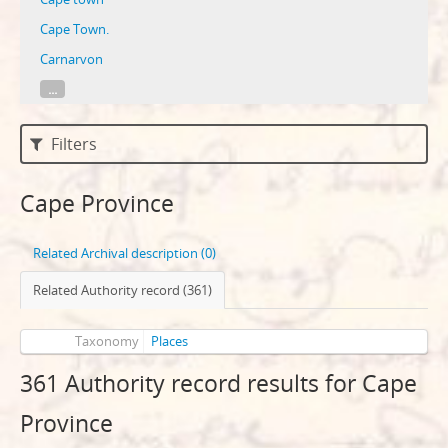
Cape Town.
Carnarvon
...
Filters
Cape Province
Related Archival description (0)
Related Authority record (361)
Taxonomy
Places
361 Authority record results for Cape
Province