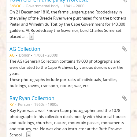
3/WOC
Governmental body
1841 – 2000
On 21 December 1818, the farms Langerug and Roodedraay in
the valley of the Breede River were purchased from the brothers
Pieter and Wilhelm du Toit by the Cape Government for 140,000
guilders. At Roodedraay the Governor, Lord Charles Somerset
placed a
...
»
AG Collection
AG
Donor
1700s - 2000s
The AG (General) Collection contains 19 000 photographs and
were donated to the Cape Archives by various donors over the
years.
These photographs include portraits of individuals, families,
buildings, towns, transport, nature, war, etc.
Ray Ryan Collection
RY
Person
1960s - 1980s
Ray Ryan was a well-known Cape photographer and the 1078
photographs in his collection deals mostly with historical houses
and buildings, churches, nature, mountain passes, monuments
and statues, etc. He was also an instructor at the Ruth Prowse
School
...
»