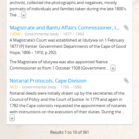
archivist, collected the photographs and negatives, mostly
portraits of individuals and families taken during the late 1800's.
The
...
»
Magistrate and Bantu Affairs Commissioner, Idutywa
1/IDW
Governmental body
1877 – 1964
A Magistrate’s Court was established at Idutywa on 1 February
1877 (PJ Venter: Government Departments of the Cape of Good
Hope, 1806 – 1910, p 292).
The Magistrate of Idutywa was also appointed Native
Commissioner as from 1 October 1928 (Government
...
»
Notarial Protocols, Cape Division
NCD
Governmental body
1790 – 1998
Notarial deeds were initially drawn up by the secretaries of the
Council of Policy and the Court of Justice. In 1779 and again in
1782 the Cape colonists requested the appointment of notaries
with instructions on the execution of their duties. During the
...
»
Results 1 to 10 of 361