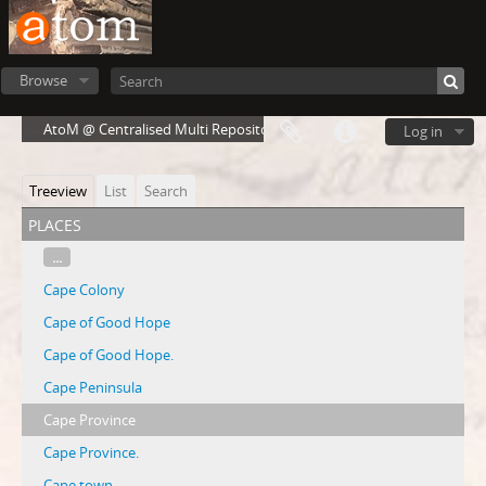
Browse
AtoM @ Centralised Multi Repository Cloud Environment
Log in
Treeview
List
Search
places
...
Cape Colony
Cape of Good Hope
Cape of Good Hope.
Cape Peninsula
Cape Province
Cape Province.
Cape town