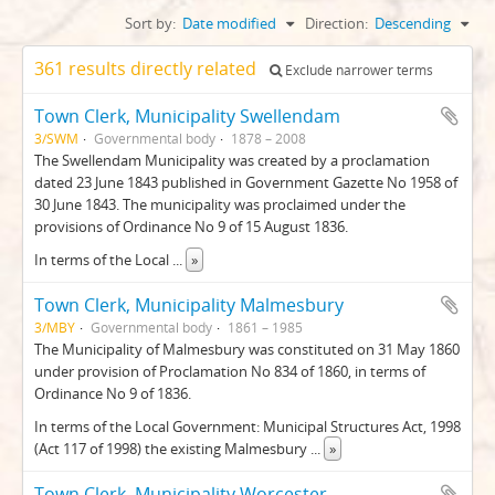
Sort by:
Date modified
Direction:
Descending
361 results directly related
Exclude narrower terms
Town Clerk, Municipality Swellendam
3/SWM
Governmental body
1878 – 2008
The Swellendam Municipality was created by a proclamation
dated 23 June 1843 published in Government Gazette No 1958 of
30 June 1843. The municipality was proclaimed under the
provisions of Ordinance No 9 of 15 August 1836.
In terms of the Local
...
»
Town Clerk, Municipality Malmesbury
3/MBY
Governmental body
1861 – 1985
The Municipality of Malmesbury was constituted on 31 May 1860
under provision of Proclamation No 834 of 1860, in terms of
Ordinance No 9 of 1836.
In terms of the Local Government: Municipal Structures Act, 1998
(Act 117 of 1998) the existing Malmesbury
...
»
Town Clerk, Municipality Worcester