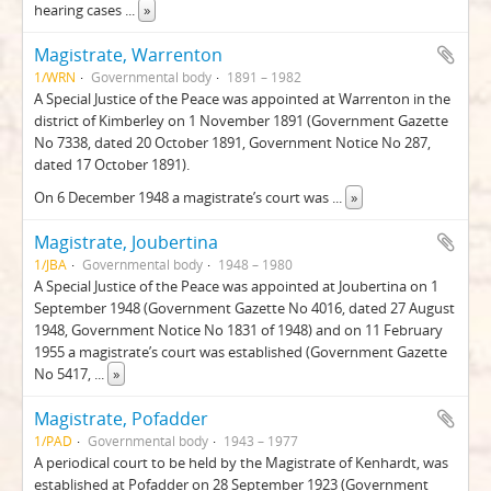
hearing cases
...
»
Magistrate, Warrenton
1/WRN
Governmental body
1891 – 1982
A Special Justice of the Peace was appointed at Warrenton in the
district of Kimberley on 1 November 1891 (Government Gazette
No 7338, dated 20 October 1891, Government Notice No 287,
dated 17 October 1891).
On 6 December 1948 a magistrate’s court was
...
»
Magistrate, Joubertina
1/JBA
Governmental body
1948 – 1980
A Special Justice of the Peace was appointed at Joubertina on 1
September 1948 (Government Gazette No 4016, dated 27 August
1948, Government Notice No 1831 of 1948) and on 11 February
1955 a magistrate’s court was established (Government Gazette
No 5417,
...
»
Magistrate, Pofadder
1/PAD
Governmental body
1943 – 1977
A periodical court to be held by the Magistrate of Kenhardt, was
established at Pofadder on 28 September 1923 (Government