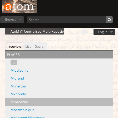
Browse
AtoM @ Centralised Multi Repository Cloud Environment
Log in
Treeview
List
Search
places
...
Middledrift
Midrand
Milnerton
Mkhondo
Mmabatho
Mocambibique
Mokerong Magistrate