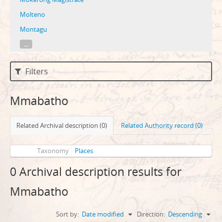
Molteno
Montagu
...
Filters
Mmabatho
Related Archival description (0)
Related Authority record (0)
Taxonomy
Places
0 Archival description results for
Mmabatho
Sort by:
Date modified
Direction:
Descending