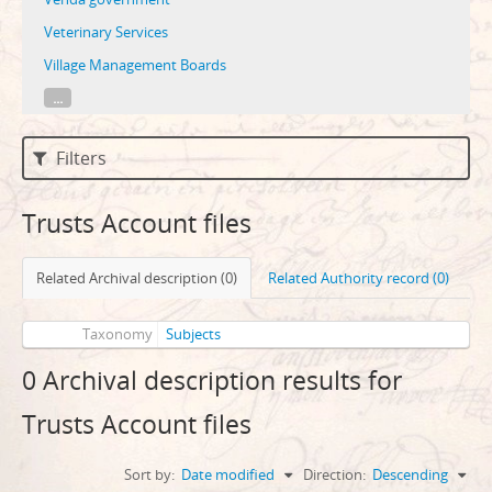
Veterinary Services
Village Management Boards
...
Filters
Trusts Account files
Related Archival description (0)
Related Authority record (0)
Taxonomy
Subjects
0 Archival description results for
Trusts Account files
Sort by:
Date modified
Direction:
Descending