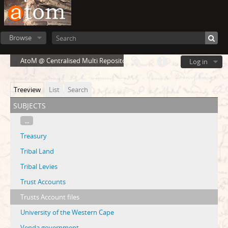
Browse
AtoM @ Centralised Multi Repository Cloud Environment
Log in
Treeview
List
Search
subjects
...
Treasury
Tribal Land
Tribal Levies
Trust Accounts
Trusts Account files
University of the Western Cape
Venda government