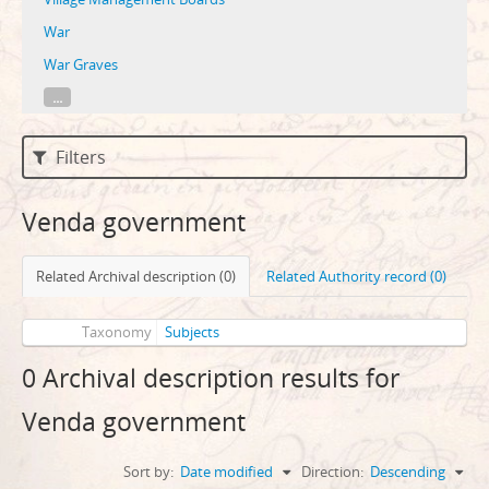
War
War Graves
...
Filters
Venda government
Related Archival description (0)
Related Authority record (0)
Taxonomy
Subjects
0 Archival description results for
Venda government
Sort by:
Date modified
Direction:
Descending