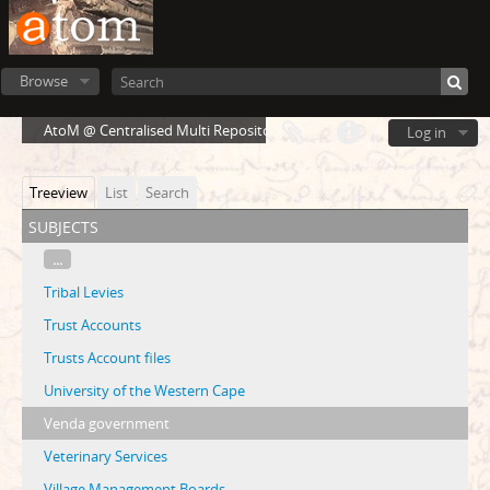
Browse
AtoM @ Centralised Multi Repository Cloud Environment
Log in
Treeview
List
Search
subjects
...
Tribal Levies
Trust Accounts
Trusts Account files
University of the Western Cape
Venda government
Veterinary Services
Village Management Boards