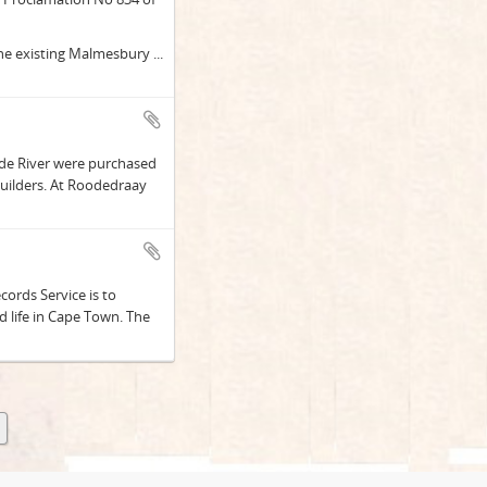
 the existing Malmesbury
...
ede River were purchased
uilders. At Roodedraay
ords Service is to
 life in Cape Town. The