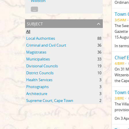
Williston
Ordinanc
...
Town C
3/SWM
subject
The Swe
All
Gazette 
15 Augus
Local Authorities
88
Criminal and Civil Court
36
In terms
Magistrates
36
Chief 
Municipalities
33
4/BRR
Divisional Councils
19
On 31 Ma
District Councils
10
Witzenbe
Health Services
3
the Cape
Photographs
3
Town C
Architecture
3
3/BRE
Supreme Court, Cape Town
2
The Vill
provisio
On 3 Apr