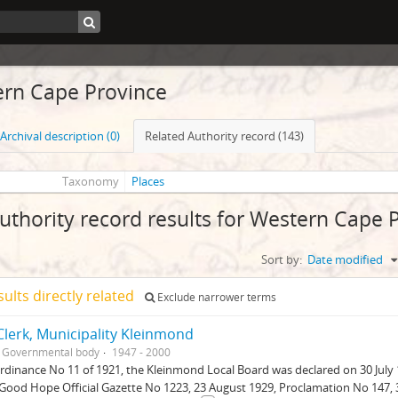
rn Cape Province
Archival description (0)
Related Authority record (143)
Taxonomy
Places
uthority record results for Western Cape 
Sort by:
Date modified
sults directly related
Exclude narrower terms
lerk, Municipality Kleinmond
Governmental body
1947 - 2000
dinance No 11 of 1921, the Kleinmond Local Board was declared on 30 July 
Good Hope Official Gazette No 1223, 23 August 1929, Proclamation No 147, 30