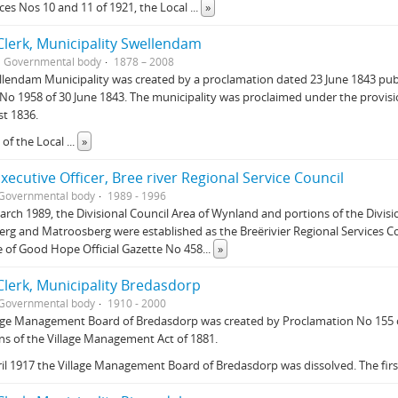
es Nos 10 and 11 of 1921, the Local
...
»
lerk, Municipality Swellendam
Governmental body
1878 – 2008
llendam Municipality was created by a proclamation dated 23 June 1843 pu
No 1958 of 30 June 1843. The municipality was proclaimed under the provisi
t 1836.
 of the Local
...
»
Executive Officer, Bree river Regional Service Council
Governmental body
1989 - 1996
rch 1989, the Divisional Council Area of Wynland and portions of the Divisi
rg and Matroosberg were established as the Breërivier Regional Services Co
 of Good Hope Official Gazette No 458
...
»
lerk, Municipality Bredasdorp
Governmental body
1910 - 2000
age Management Board of Bredasdorp was created by Proclamation No 155 o
ns of the Village Management Act of 1881.
il 1917 the Village Management Board of Bredasdorp was dissolved. The fir