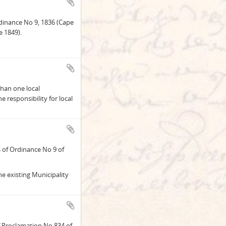
rdinance No 9, 1836 (Cape
 1849).
than one local
e responsibility for local
 of Ordinance No 9 of
he existing Municipality
 Proclamation No 834 of