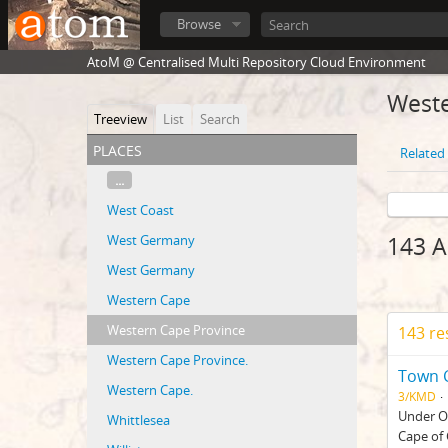
Browse
AtoM @ Centralised Multi Repository Cloud Environment
Weste
Treeview
List
Search
places
Related 
...
West Coast
West Germany
143 A
West Germany
Western Cape
Western Cape Province
143 re
Western Cape Province.
Town C
Western Cape.
3/KMD
Under Or
Whittlesea
Cape of 