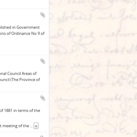
blished in Government
ons of Ordinance No 9 of
onal Council Areas of
uncil (The Province of
f 1881 in terms of the
st meeting of the
...
»