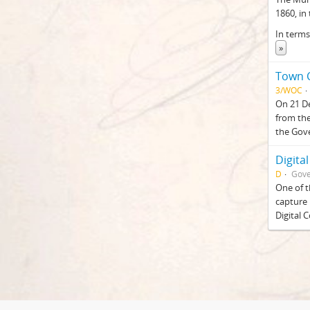
1860, in
In terms
»
Town C
3/WOC
On 21 De
from the
the Gov
Digital
D
Gove
One of t
capture 
Digital 