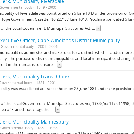
lerk, Municipality Riversdale
Governmental body
1849 - 2000
cipality of Riversdale was constituted on 6 June 1849 under provision of O
Hope Government Gazette, No 2271, 7 June 1849, Proclamation dated 6 June
 of the Local Government: Municipal Structures Act,
...
»
Executive Officer, Cape Winelands District Municipality
Governmental body
2001 - 2006
 municipalities administer and make rules for a district, which includes more 
lity. The purpose of district municipalities and local municipalities sharing th
nt in their areas is to ensure
...
»
lerk, Municipality Franschhoek
Governmental body
1881 - 2001
pality was established at Franschhoek on 28 June 1881 under the provisions
 of the Local Government: Municipal Structures Act, 1998 (Act 117 of 1998) t
Area of Franschhoek together
...
»
lerk, Municipality Malmesbury
Governmental body
1861 – 1985
cipality of Malmesbury was constituted on 31 May 1860 under provision of