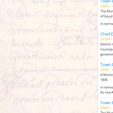
Town C
3/RDE
The Muni
of Good 
In terms
Chief 
3/CDM
District
municipa
governme
Town C
3/FHK
A Munici
1836.
In terms
for the 
Town C
3/MBY
The Muni