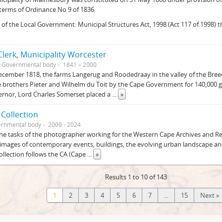
 terms of Ordinance No 9 of 1836.
 of the Local Government: Municipal Structures Act, 1998 (Act 117 of 1998)
lerk, Municipality Worcester
Governmental body
1841 – 2000
cember 1818, the farms Langerug and Roodedraay in the valley of the Bre
 brothers Pieter and Wilhelm du Toit by the Cape Government for 140,000 g
ernor, Lord Charles Somerset placed a
...
»
 Collection
rnmental body
2009 - 2024
he tasks of the photographer working for the Western Cape Archives and Rec
images of contemporary events, buildings, the evolving urban landscape and
Collection follows the CA (Cape
...
»
Results 1 to 10 of 143
1
2
3
4
5
6
7
...
15
Next »