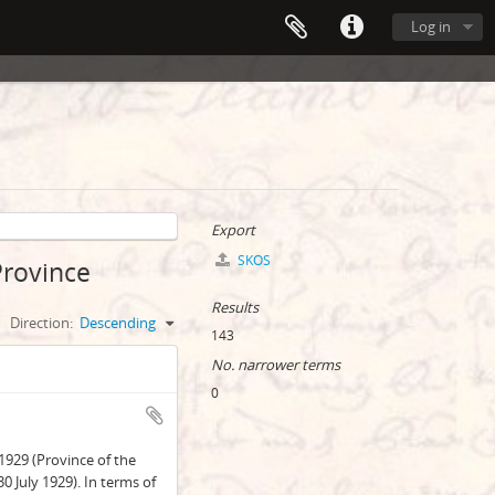
Log in
Export
SKOS
Province
Results
Direction:
Descending
143
No. narrower terms
0
1929 (Province of the
 July 1929). In terms of